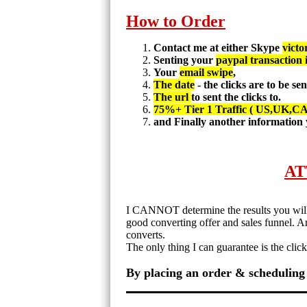
How to Order
Contact me at either Skype
victo
Senting your
paypal transaction 
Your
email swipe
,
The date
- the clicks are to be se
The url
to sent the clicks to.
75%+ Tier 1 Traffic ( US,UK,C
and Finally another information 
AT
I CANNOT determine the results you will r
good converting offer and sales funnel. 
converts.
The only thing I can guarantee is the clic
By placing an order & scheduling 