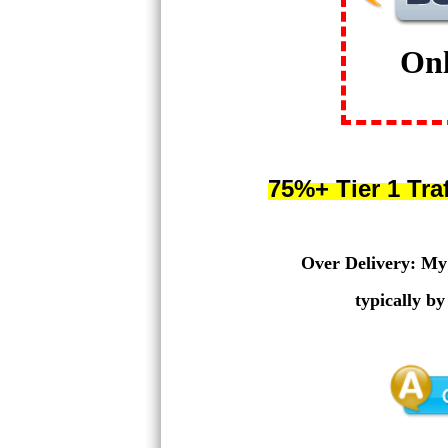
On
75%+ Tier 1 Tra
Over Delivery: My g
typically b