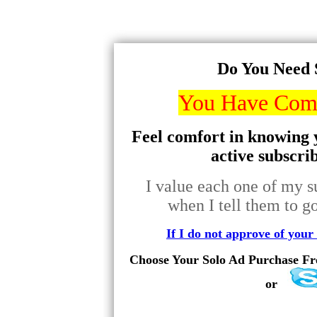
Do You Need 
You Have Come
Feel comfort in knowing y
active subscri
I value each one of my su
when I tell them to go
If I do not approve of your 
Choose Your Solo Ad Purchase Fro
or