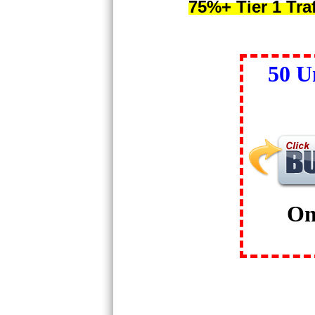
75%+ Tier 1 Tra
50 U
On