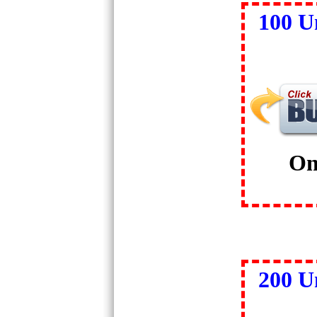
100 U
On
200 U