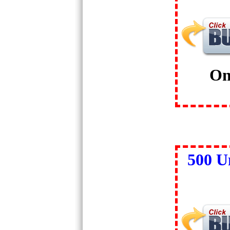
On
500 U