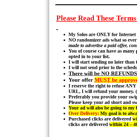
Please Read These Term
My Solos are ONLY for Internet 
NO randomizer ads what so ever 
made to advertise a paid offer, cont
You of course can have as many p
opted in to your list.
I will start sending no later than
I will not send prior to the sche
There will be NO REFUNDS 
Your offer
MUST be approved
I reserve the right to refuse ANY
URL, I will refund your money. (r
Preferably you provide your swipe
Please keep your ad short and sw
Your ad will also be going to my b
Over Delivery:
My goal is to alwa
Purchased clicks are delivered
wi
clicks are delivered
within 24 – 4